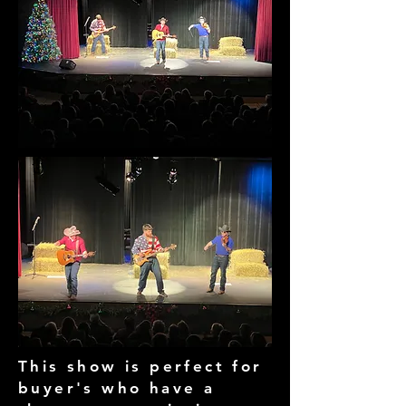
This show is perfect for
buyer's who have a