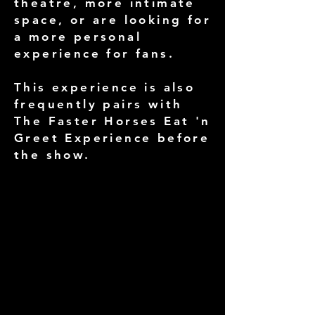
theatre, more intimate
space, or are looking for
a more personal
experience for fans.
This experience is also
frequently pairs with
The Faster Horses Eat 'n
Greet Experience before
the show.