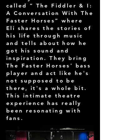
called “ The Fiddler & I:
A Conversation With The
Faster Horses” where
Eli shares the stories of
his life through music
and tells about how he
got his sound and
inspiration. They bring
The Faster Horses' bass
player and act like he's
not supposed to be
there, it's a whole bit.
This intimate theatre
experience has really
been resonating with
fans.