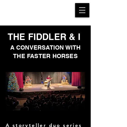
THE FIDDLER & I
A CONVERSATION WITH
THE FASTER HORSES
A storyteller duo series